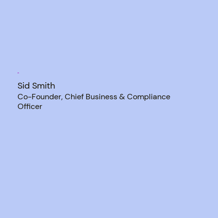
Sid Smith
Co-Founder, Chief Business & Compliance
Officer