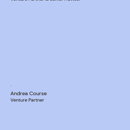
Andrea Course
Venture Partner