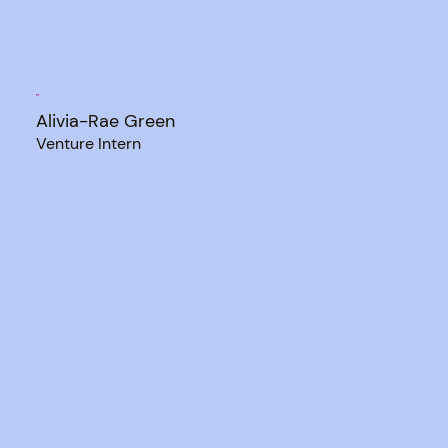
Alivia-Rae Green
Venture Intern