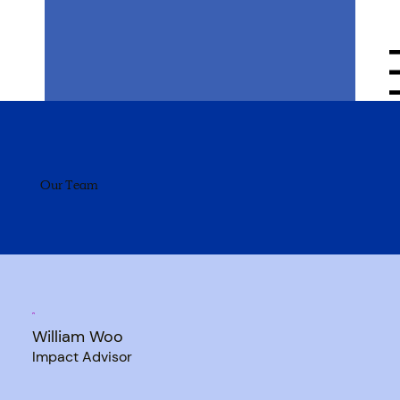
Menu
Our Team
William Woo
Impact Advisor