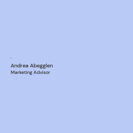
Andrea Abegglen
Marketing Advisor