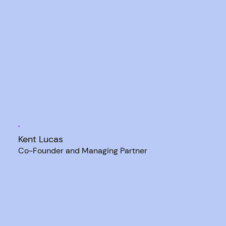
Kent Lucas
Co-Founder and Managing Partner