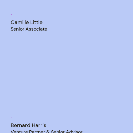
Camille Little
Senior Associate
Bernard Harris
Venture Partner & Senior Advisor