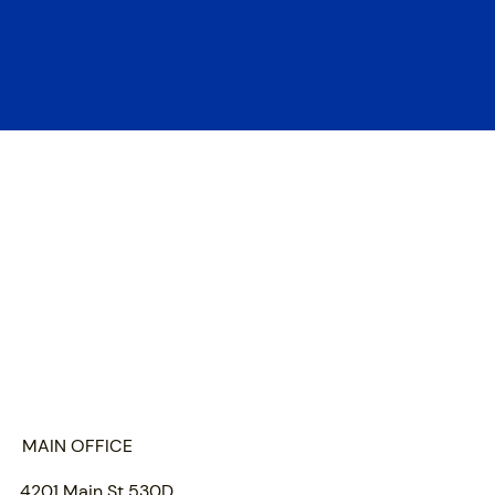
HOME
ABOUT US
PORTFOLIO
TEAM
INSIGHTS
SUBMIT
MAIN OFFICE
4201 Main St 530D