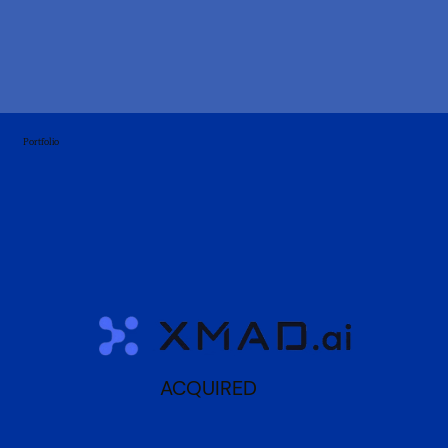
Portfolio
ACQUIRED