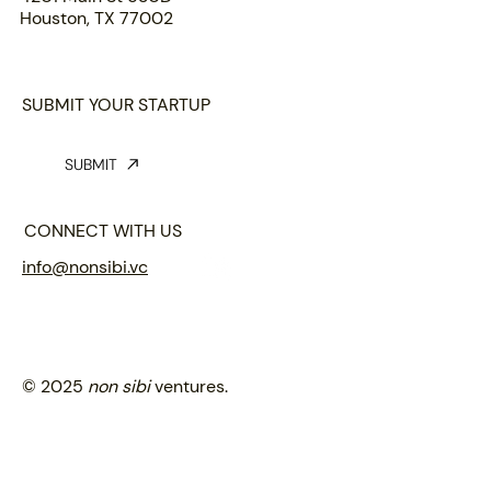
Houston, TX 77002
SUBMIT YOUR STARTUP
SUBMIT
CONNECT WITH US
info@nonsibi.vc
© 2025
non sibi
ventures.