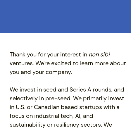
Thank you for your interest in
non sibi
ventures. We're excited to learn more about
you and your company.
​We invest in seed and Series A rounds, and
selectively in pre-seed. We primarily invest
in U.S. or Canadian based startups with a
focus on industrial tech, AI, and
sustainability or resiliency sectors. We