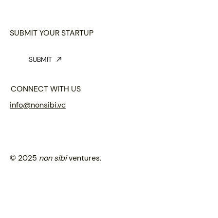
SUBMIT YOUR STARTUP
SUBMIT
CONNECT WITH US
info@nonsibi.vc
© 2025
non sibi
ventures.