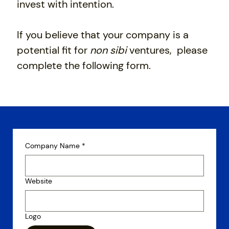
invest with intention.
If you believe that your company is a
potential fit for
non sibi
ventures, please
complete the following form.
Company Name
*
Website
Logo