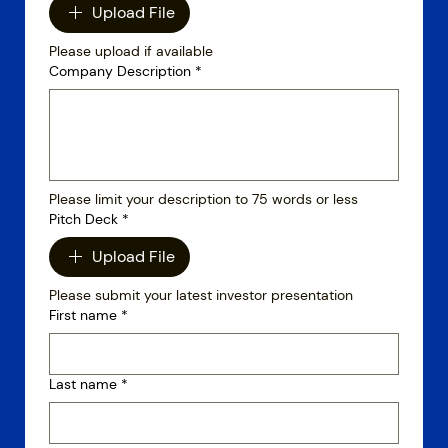
Upload File
Please upload if available
Company Description
*
Please limit your description to 75 words or less
Pitch Deck
*
Upload File
Please submit your latest investor presentation
First name
*
Last name
*