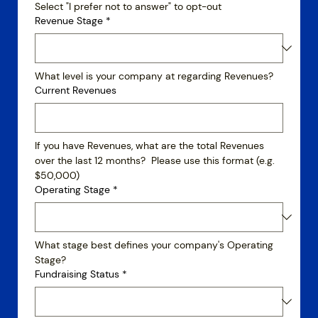
Select "I prefer not to answer" to opt-out
Revenue Stage
*
What level is your company at regarding Revenues?
Current Revenues
If you have Revenues, what are the total Revenues 
over the last 12 months?  Please use this format (e.g. 
$50,000)
Operating Stage
*
What stage best defines your company's Operating 
Stage?
Fundraising Status
*