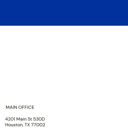
HOME
ABOUT US
PORTFOLIO
TEAM
INSIGHTS
SUBMIT
MAIN OFFICE
4201 Main St 530D
Houston, TX 77002