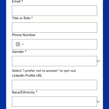
Email
*
Title or Role
*
Phone Number
Gender
*
Select "I prefer not to answer" to opt-out
LinkedIn Profile URL
Race/Ethnicity
*