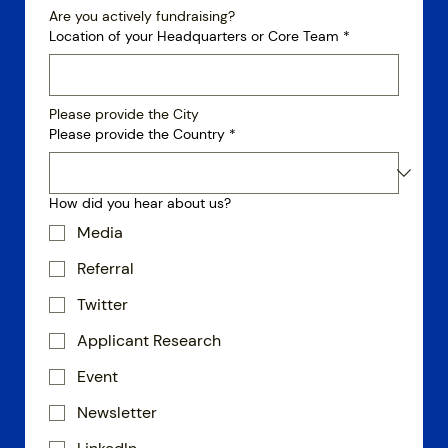
Are you actively fundraising?
Location of your Headquarters or Core Team
*
Please provide the City
Please provide the Country
*
How did you hear about us?
Media
Referral
Twitter
Applicant Research
Event
Newsletter