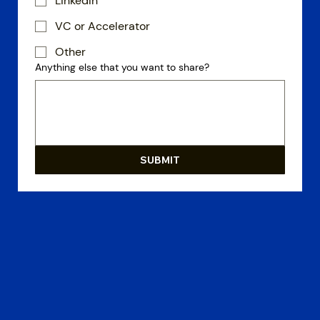
LinkedIn
VC or Accelerator
Other
Anything else that you want to share?
SUBMIT