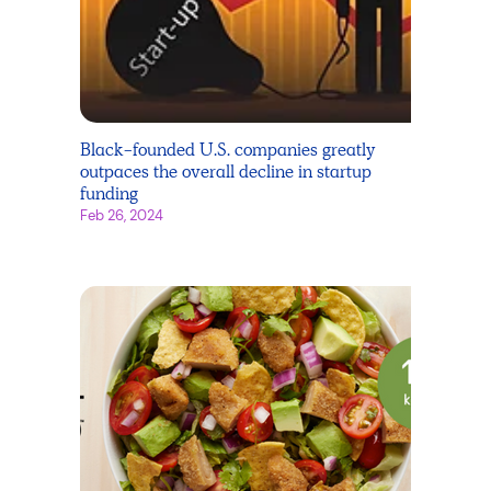
Black-founded U.S. companies greatly
outpaces the overall decline in startup
funding
Feb 26, 2024