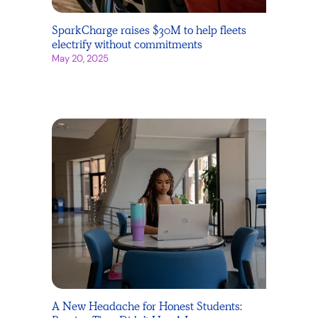
SparkCharge raises $30M to help fleets
electrify without commitments
May 20, 2025
A New Headache for Honest Students: