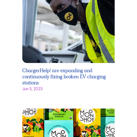
ChargerHelp! are expanding and
continuously fixing broken EV charging
stations
Jun 5, 2023