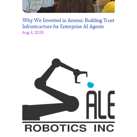
Why We Invested in Amesa: Building Trust
Infrastructure for Enterprise AI Agents
Aug 4, 2026