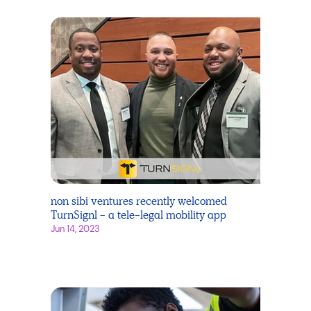
non sibi ventures recently welcomed
TurnSignl - a tele-legal mobility app
Jun 14, 2023