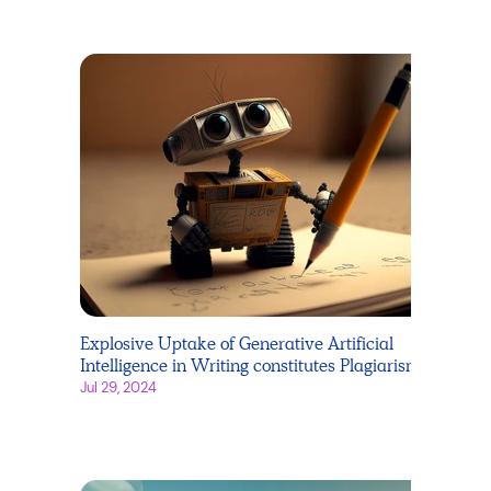
Explosive Uptake of Generative Artificial
Intelligence in Writing constitutes Plagiarism
Jul 29, 2024