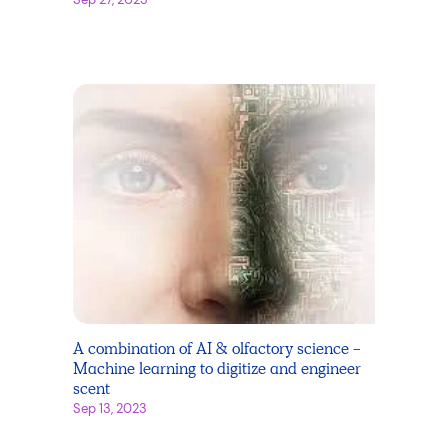
A combination of AI & olfactory science -
Machine learning to digitize and engineer
scent
Sep 13, 2023