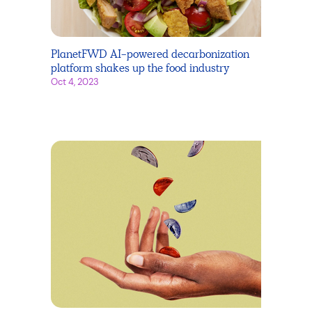
PlanetFWD AI-powered decarbonization
platform shakes up the food industry
Oct 4, 2023