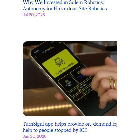
Why We Invested in Salem Robotics:
Autonomy for Hazardous Site Robotics
Jul 20, 2026
TurnSignl app helps provide on-demand legal
help to people stopped by ICE
Jan 30, 2026