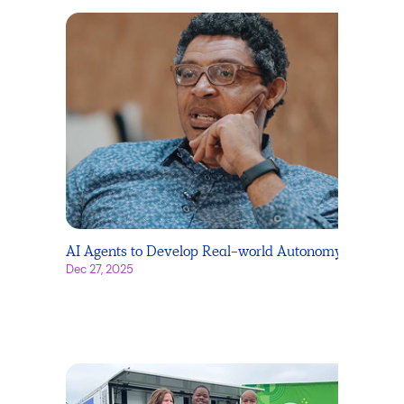
AI Agents to Develop Real-world Autonomy
Dec 27, 2025