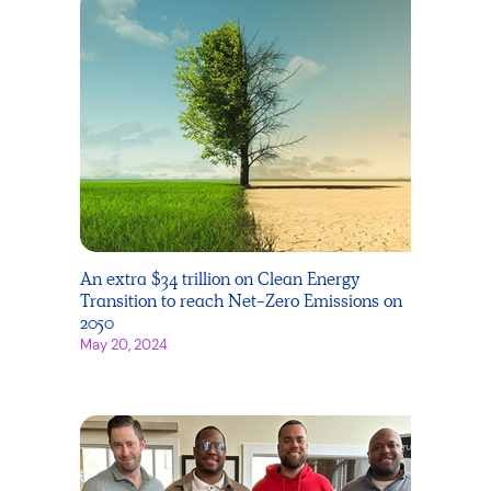
An extra $34 trillion on Clean Energy
Transition to reach Net-Zero Emissions on
2050
May 20, 2024