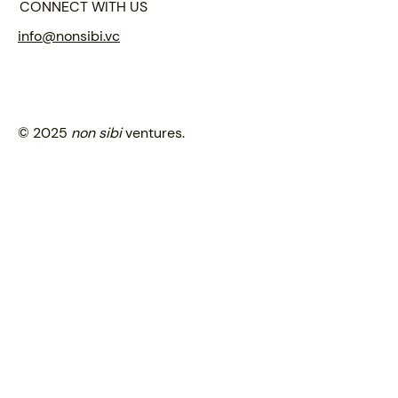
CONNECT WITH US
info@nonsibi.vc
© 2025
non sibi
ventures.