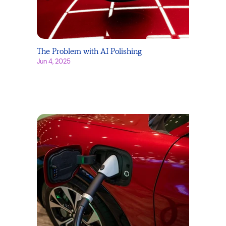
The Problem with AI Polishing
Jun 4, 2025