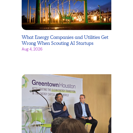
What Energy Companies and Utilities Get
Wrong When Scouting AI Startups
Aug 4, 2026