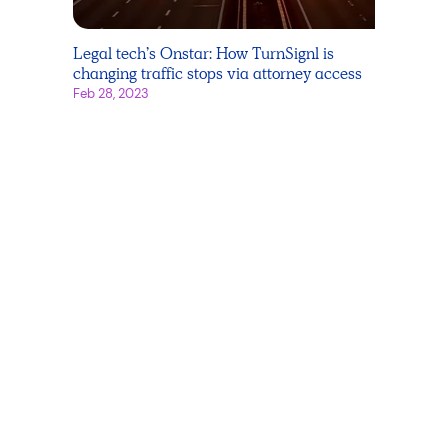
Legal tech’s Onstar: How TurnSignl is
changing traffic stops via attorney access
Feb 28, 2023