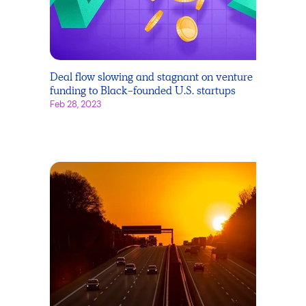
Deal flow slowing and stagnant on venture
funding to Black-founded U.S. startups
Feb 28, 2023