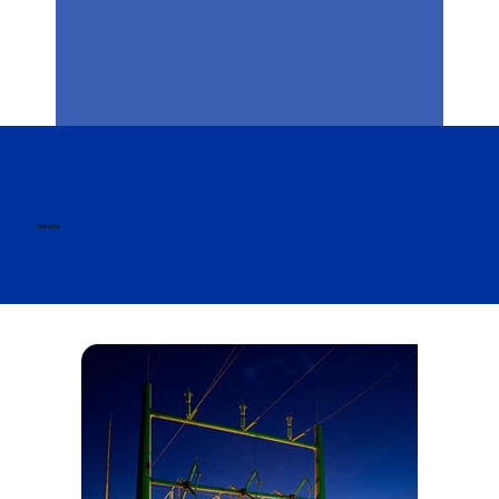
Insights