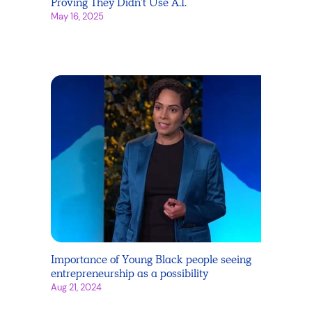
Proving They Didn’t Use A.I.
May 16, 2025
Importance of Young Black people seeing
entrepreneurship as a possibility
Aug 21, 2024