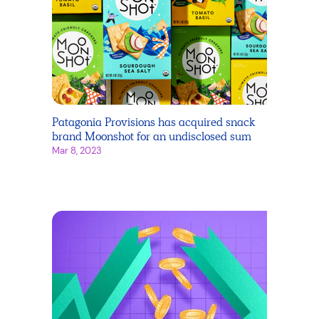
Patagonia Provisions has acquired snack
brand Moonshot for an undisclosed sum
Mar 8, 2023