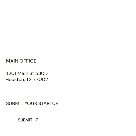
HOME
ABOUT US
PORTFOLIO
TEAM
INSIGHTS
SUBMIT
MAIN OFFICE
4201 Main St 530D
Houston, TX 77002
SUBMIT YOUR STARTUP
SUBMIT