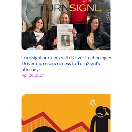
TurnSignl partners with Driver Technologies -
Driver app users access to TurnSignl's
attorneys
Apr 28, 2024