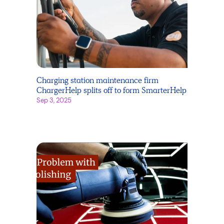
Charging station maintenance firm
ChargerHelp splits off to form SmarterHelp
Sep 3, 2025