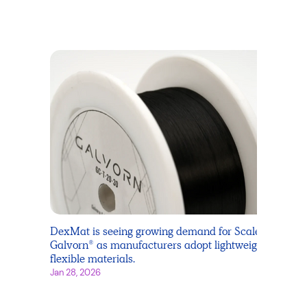
DexMat is seeing growing demand for Scale
Galvorn® as manufacturers adopt lightweight,
flexible materials.
Jan 28, 2026