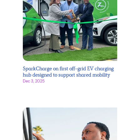
SparkCharge on first off-grid EV charging
hub designed to support shared mobility
Dec 3, 2025