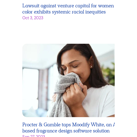
Lawsuit against venture capital for women of
color exhibits systemic racial inequities
Oct 3, 2023
Procter & Gamble taps Moodify White, an AI-
based fragrance design software solution
Sep 27, 2023