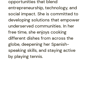
opportunities that blend
entrepreneurship, technology, and
social impact. She is committed to
developing solutions that empower
underserved communities. In her
free time, she enjoys cooking
different dishes from across the
globe, deepening her Spanish-
speaking skills, and staying active
by playing tennis.