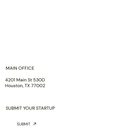
HOME
ABOUT US
PORTFOLIO
TEAM
INSIGHTS
SUBMIT
MAIN OFFICE
4201 Main St 530D
Houston, TX 77002
SUBMIT YOUR STARTUP
SUBMIT