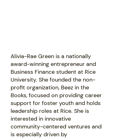
Alivia-Rae Green is a nationally
award-winning entrepreneur and
Business Finance student at Rice
University. She founded the non-
profit organization, Beez in the
Books, focused on providing career
support for foster youth and holds
leadership roles at Rice. She is
interested in innovative
community-centered ventures and
is especially driven by