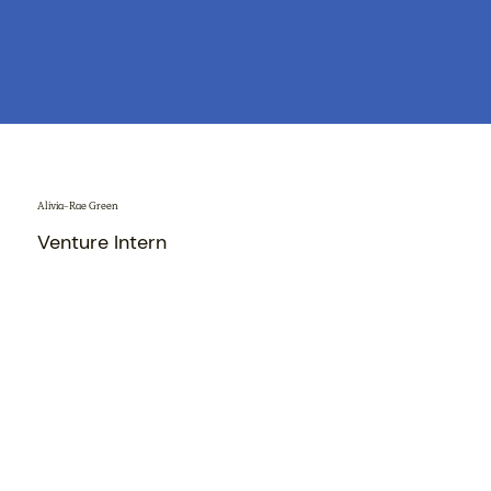
Alivia-Rae Green
Venture Intern