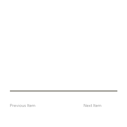
Previous Item
Next Item