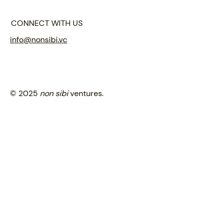
CONNECT WITH US
info@nonsibi.vc
© 2025
non sibi
ventures.