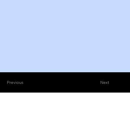
Previous
Next