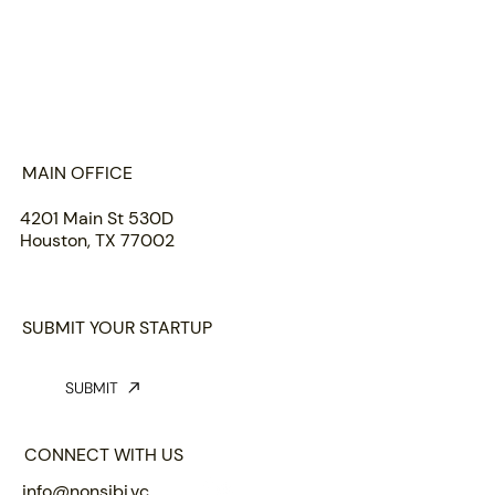
HOME
ABOUT US
PORTFOLIO
TEAM
INSIGHTS
SUBMIT
MAIN OFFICE
4201 Main St 530D
Houston, TX 77002
SUBMIT YOUR STARTUP
SUBMIT
CONNECT WITH US
info@nonsibi.vc