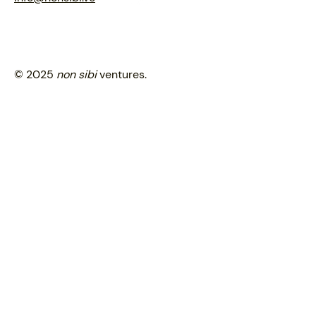
© 2025
non sibi
ventures.