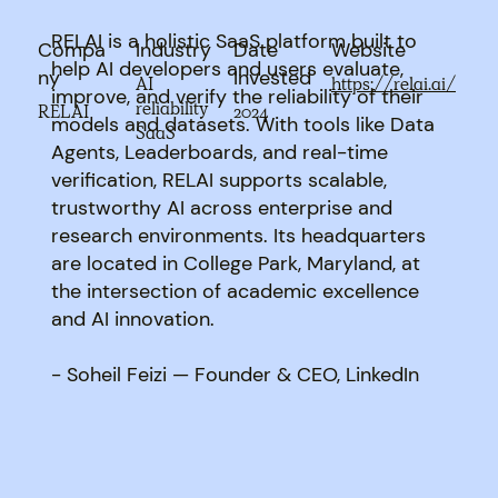
RELAI is a holistic SaaS platform built to
Compa
Industry
Date
Website
help AI developers and users evaluate,
ny
Invested
AI
https://relai.ai/
improve, and verify the reliability of their
reliability
RELAI
2024
models and datasets. With tools like Data
SaaS
Agents, Leaderboards, and real-time
verification, RELAI supports scalable,
trustworthy AI across enterprise and
research environments. Its headquarters
are located in College Park, Maryland, at
the intersection of academic excellence
and AI innovation.
- Soheil Feizi — Founder & CEO, LinkedIn