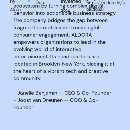
ny
Invested
Data
https://aldora.io/s
ecosystem by turning complex digital
olutions/
Alora
2024
behavior into actionable business strategy.
The company bridges the gap between
fragmented metrics and meaningful
consumer engagement. ALDORA
empowers organizations to lead in the
evolving world of interactive
entertainment. Its headquarters are
located in Brooklyn, New York, placing it at
the heart of a vibrant tech and creative
community.
- Janelle Benjamin — CEO & Co-Founder
- Joost van Dreunen — COO & Co-
Founder