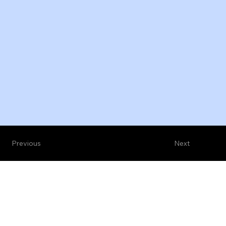
Previous
Next