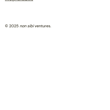
© 2025
non sibi
ventures.