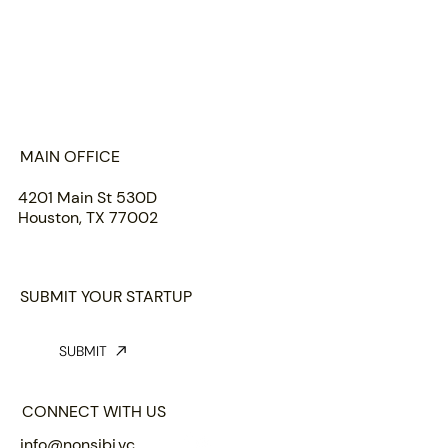
HOME
ABOUT US
PORTFOLIO
TEAM
INSIGHTS
SUBMIT
MAIN OFFICE
4201 Main St 530D
Houston, TX 77002
SUBMIT YOUR STARTUP
SUBMIT
CONNECT WITH US
info@nonsibi.vc