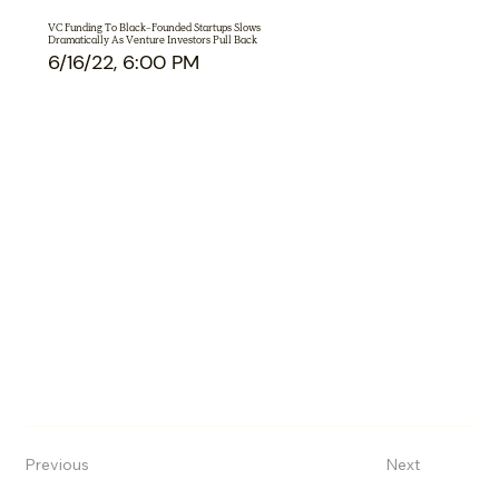
VC Funding To Black-Founded Startups Slows
Dramatically As Venture Investors Pull Back
6/16/22, 6:00 PM
Previous
Next