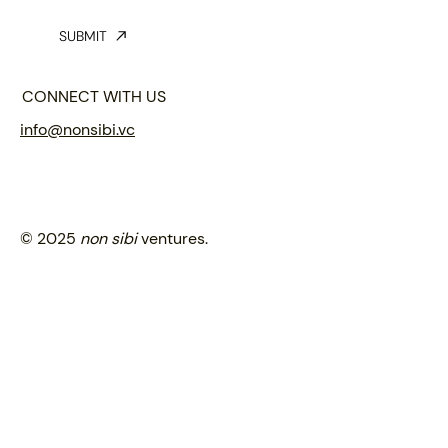
SUBMIT
CONNECT WITH US
info@nonsibi.vc
© 2025
non sibi
ventures.