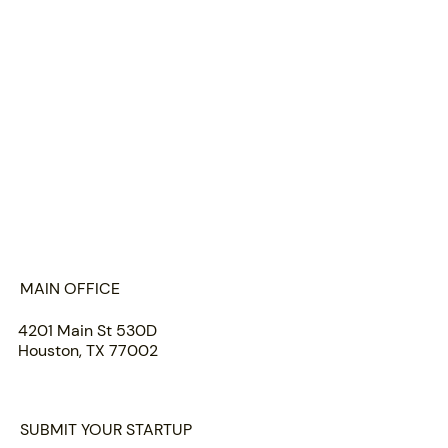
HOME
ABOUT US
PORTFOLIO
TEAM
INSIGHTS
SUBMIT
MAIN OFFICE
4201 Main St 530D
Houston, TX 77002
SUBMIT YOUR STARTUP