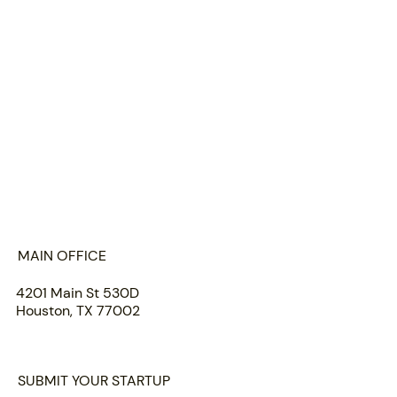
HOME
ABOUT US
PORTFOLIO
TEAM
INSIGHTS
SUBMIT
MAIN OFFICE
4201 Main St 530D
Houston, TX 77002
SUBMIT YOUR STARTUP