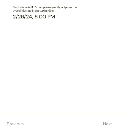
Black-founded U.S. companies greatly outpaces the
overall decline in startup funding
2/26/24, 6:00 PM
Previous
Next