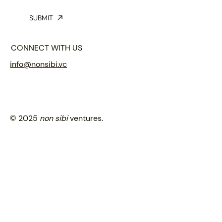
SUBMIT
CONNECT WITH US
info@nonsibi.vc
© 2025
non sibi
ventures.