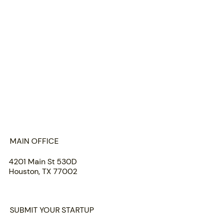
HOME
ABOUT US
PORTFOLIO
TEAM
INSIGHTS
SUBMIT
MAIN OFFICE
4201 Main St 530D
Houston, TX 77002
SUBMIT YOUR STARTUP