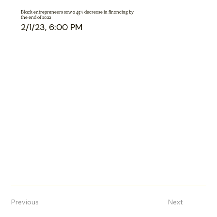
Black entrepreneurs saw a 45% decrease in financing by
the end of 2022
2/1/23, 6:00 PM
Previous
Next