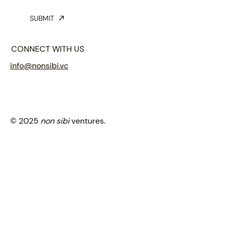
SUBMIT
CONNECT WITH US
info@nonsibi.vc
© 2025
non sibi
ventures.