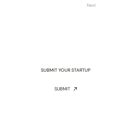
Next
SUBMIT YOUR STARTUP
SUBMIT