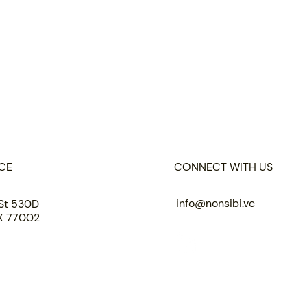
CE
CONNECT WITH US
info@nonsibi.vc
St 530D
TX 77002