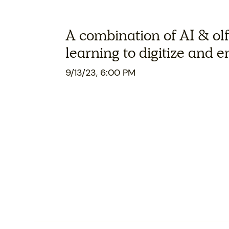
A combination of AI & ol
learning to digitize and 
9/13/23, 6:00 PM