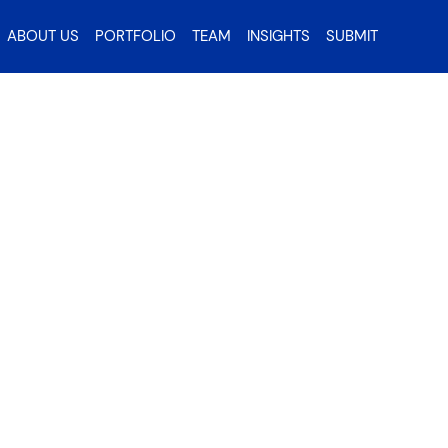
ABOUT US
PORTFOLIO
TEAM
INSIGHTS
SUBMIT