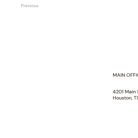
Previous
HOME
ABOUT US
MAIN OFFI
PORTFOLIO
TEAM
4201 Main 
INSIGHTS
Houston, 
SUBMIT