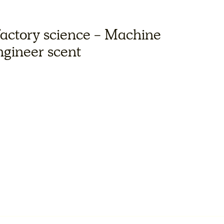
factory science - Machine
engineer scent